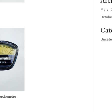
Arc
March 
Price
Octobe
range:
£45.00
Cat
through
£55.00
Uncate
eedometer
Price
range: