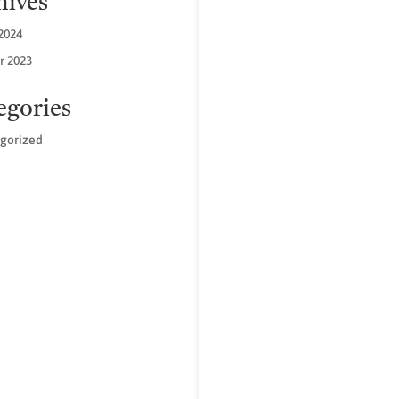
hives
2024
r 2023
egories
gorized