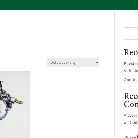
Rec
Powder
Vehicl
Coming
Rec
Co
A Word
on
Com