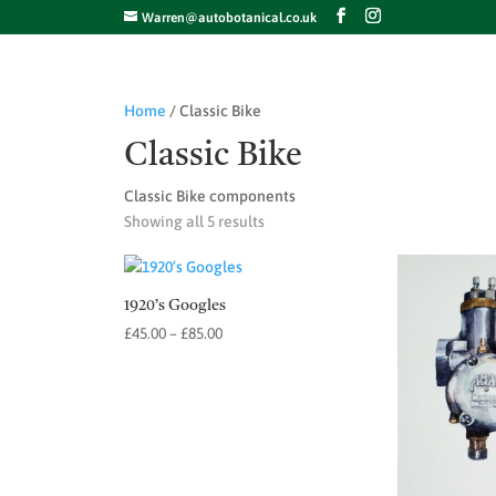
Warren@autobotanical.co.uk
Home
/ Classic Bike
Classic Bike
Classic Bike components
Showing all 5 results
1920’s Googles
Price
£
45.00
–
£
85.00
range:
£45.00
through
£85.00