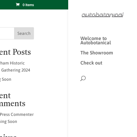
0 Items
Search
Welcome to
Autobotanical
ent Posts
The Showroom
Check out
ham Historic
e Gathering 2024
 Soon
ent
mments
Press Commenter
ing Soon