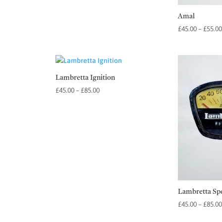
Amal
£
45.00
–
£
55.00
Lambretta Ignition
Price
£
45.00
–
£
85.00
range:
£45.00
through
£85.00
Lambretta Sp
£
45.00
–
£
85.00