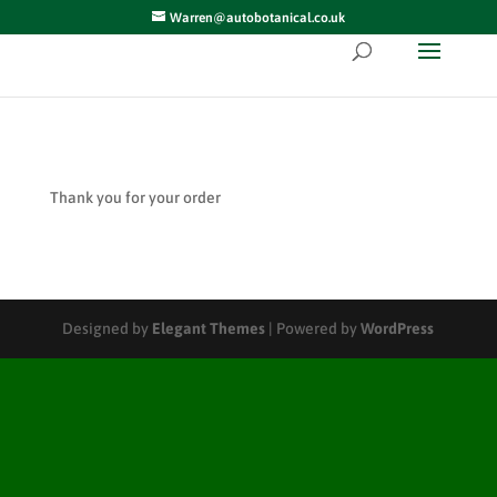
Warren@autobotanical.co.uk
Thank you for your order
Designed by
Elegant Themes
| Powered by
WordPress